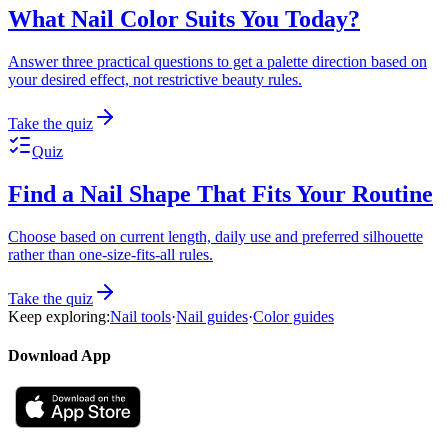
What Nail Color Suits You Today?
Answer three practical questions to get a palette direction based on
your desired effect, not restrictive beauty rules.
Take the quiz
Quiz
Find a Nail Shape That Fits Your Routine
Choose based on current length, daily use and preferred silhouette
rather than one-size-fits-all rules.
Take the quiz
Keep exploring:
Nail tools
·
Nail guides
·
Color guides
Download App