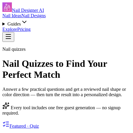
Nail Designer AI
Nail Ideas
Nail Designs
Guides
Explore
Pricing
Nail quizzes
Nail Quizzes to Find Your
Perfect Match
Answer a few practical questions and get a reviewed nail shape or
color direction — then turn the result into a personalized design.
Every tool includes one free guest generation — no signup
required.
Featured · Quiz