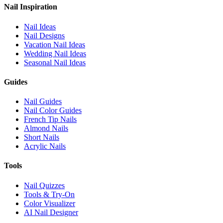
Nail Inspiration
Nail Ideas
Nail Designs
Vacation Nail Ideas
Wedding Nail Ideas
Seasonal Nail Ideas
Guides
Nail Guides
Nail Color Guides
French Tip Nails
Almond Nails
Short Nails
Acrylic Nails
Tools
Nail Quizzes
Tools & Try-On
Color Visualizer
AI Nail Designer